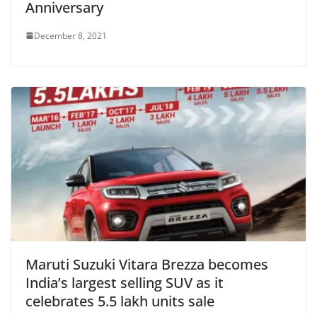
Anniversary
December 8, 2021
Maruti Suzuki Vitara Brezza becomes
India’s largest selling SUV as it
celebrates 5.5 lakh units sale