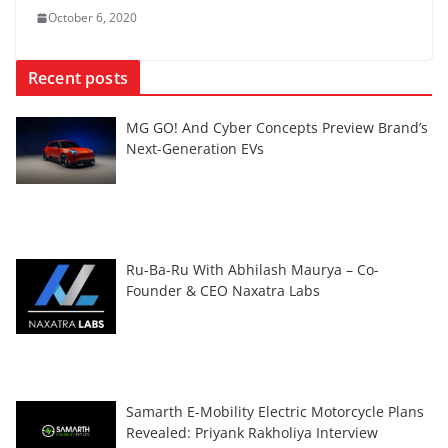
October 6, 2020
Recent posts
MG GO! And Cyber Concepts Preview Brand’s
Next-Generation EVs
Ru-Ba-Ru With Abhilash Maurya – Co-
Founder & CEO Naxatra Labs
Samarth E-Mobility Electric Motorcycle Plans
Revealed: Priyank Rakholiya Interview