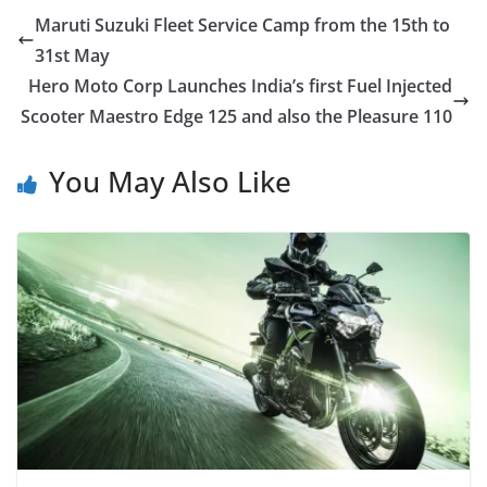
Maruti Suzuki Fleet Service Camp from the 15th to
31st May
Hero Moto Corp Launches India’s first Fuel Injected
Scooter Maestro Edge 125 and also the Pleasure 110
You May Also Like