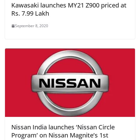
Kawasaki launches MY21 Z900 priced at
Rs. 7.99 Lakh
September 8, 2020
Nissan India launches ‘Nissan Circle
Program’ on Nissan Magnite’s 1st