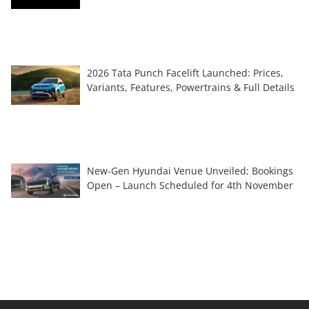
2026 Tata Punch Facelift Launched: Prices,
Variants, Features, Powertrains & Full Details
New-Gen Hyundai Venue Unveiled; Bookings
Open – Launch Scheduled for 4th November