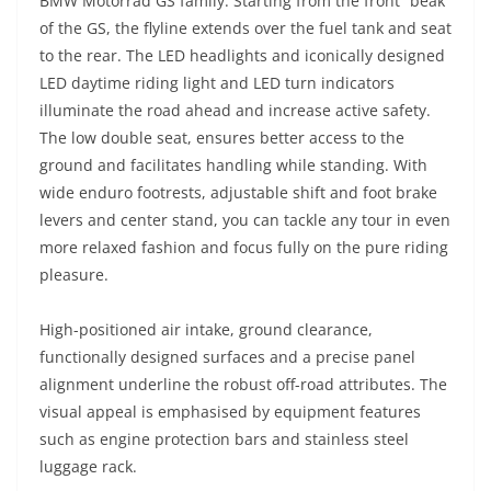
BMW Motorrad GS family. Starting from the front “beak”
of the GS, the flyline extends over the fuel tank and seat
to the rear. The LED headlights and iconically designed
LED daytime riding light and LED turn indicators
illuminate the road ahead and increase active safety.
The low double seat, ensures better access to the
ground and facilitates handling while standing. With
wide enduro footrests, adjustable shift and foot brake
levers and center stand, you can tackle any tour in even
more relaxed fashion and focus fully on the pure riding
pleasure.
High-positioned air intake, ground clearance,
functionally designed surfaces and a precise panel
alignment underline the robust off-road attributes. The
visual appeal is emphasised by equipment features
such as engine protection bars and stainless steel
luggage rack.