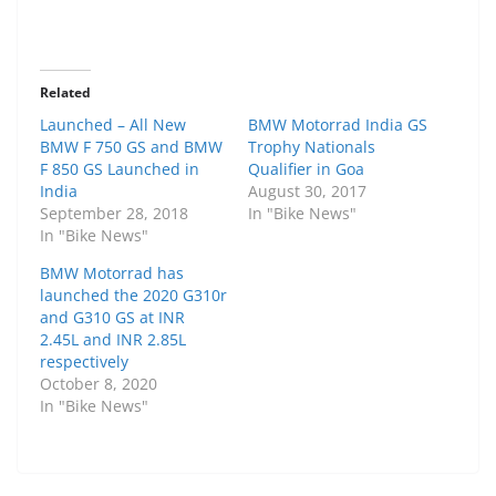
Related
Launched – All New
BMW Motorrad India GS
BMW F 750 GS and BMW
Trophy Nationals
F 850 GS Launched in
Qualifier in Goa
India
August 30, 2017
September 28, 2018
In "Bike News"
In "Bike News"
BMW Motorrad has
launched the 2020 G310r
and G310 GS at INR
2.45L and INR 2.85L
respectively
October 8, 2020
In "Bike News"