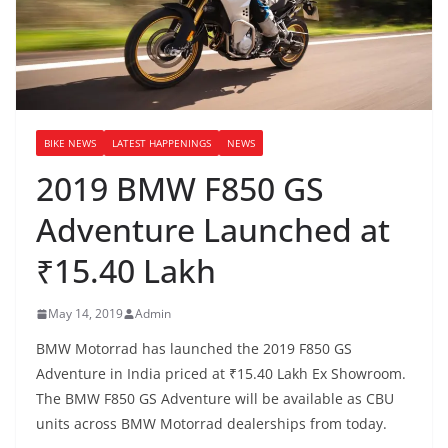
BIKE NEWS
LATEST HAPPENINGS
NEWS
2019 BMW F850 GS
Adventure Launched at
₹15.40 Lakh
May 14, 2019
Admin
BMW Motorrad has launched the 2019 F850 GS
Adventure in India priced at ₹15.40 Lakh Ex Showroom.
The BMW F850 GS Adventure will be available as CBU
units across BMW Motorrad dealerships from today.