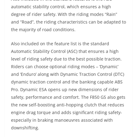
automatic stability control, which ensures a high
degree of rider safety. With the riding modes “Rain”
and “Road”, the riding characteristics can be adapted to
the majority of road conditions.
Also included on the feature list is the standard
Automatic Stability Control (ASC) that ensures a high
level of riding safety due to the best possible traction.
Riders can choose optional riding modes – ‘Dynamic’
and ‘Enduro’ along with Dynamic Traction Control (DTC)
dynamic traction control and the banking capable ABS
Pro. Dynamic ESA opens up new dimensions of rider
safety, performance and comfort. The F850 GS also gets
the new self-boosting anti-hopping clutch that reduces
engine drag torque and adds significant riding safety-
especially in braking manoeuvres associated with
downshifting.