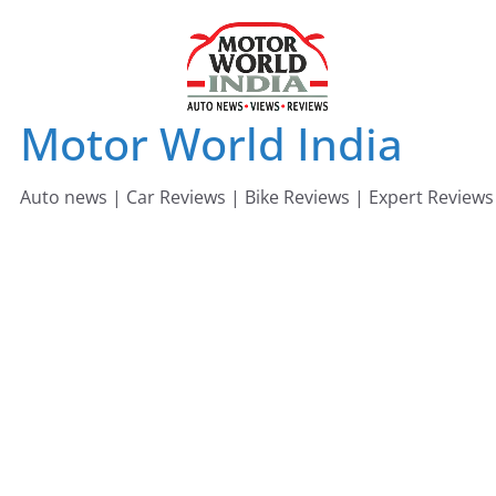
Skip
to
content
Motor World India
Auto news | Car Reviews | Bike Reviews | Expert Reviews