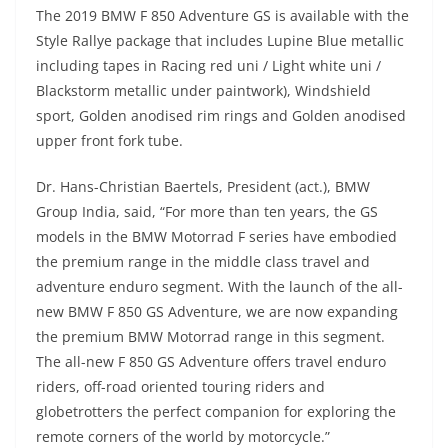
The 2019 BMW F 850 Adventure GS is available with the
Style Rallye package that includes Lupine Blue metallic
including tapes in Racing red uni / Light white uni /
Blackstorm metallic under paintwork), Windshield
sport, Golden anodised rim rings and Golden anodised
upper front fork tube.
Dr. Hans-Christian Baertels, President (act.), BMW
Group India, said, “For more than ten years, the GS
models in the BMW Motorrad F series have embodied
the premium range in the middle class travel and
adventure enduro segment. With the launch of the all-
new BMW F 850 GS Adventure, we are now expanding
the premium BMW Motorrad range in this segment.
The all-new F 850 GS Adventure offers travel enduro
riders, off-road oriented touring riders and
globetrotters the perfect companion for exploring the
remote corners of the world by motorcycle.”