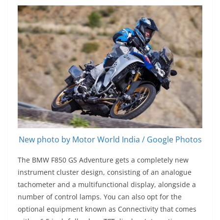
New photo by Motor World India / Google Photos
The BMW F850 GS Adventure gets a completely new
instrument cluster design, consisting of an analogue
tachometer and a multifunctional display, alongside a
number of control lamps. You can also opt for the
optional equipment known as Connectivity that comes