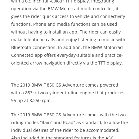
with a 6.5 inch full-colour TFT display. Integrating
operation via the BMW Motorrad multi-controller, it
gives the rider quick access to vehicle and connectivity
functions. Phone and media functions can be used
without having to install an app. The rider can easily
make telephone calls and enjoy listening to music with
Bluetooth connection. In addition, the BMW Motorrad
Connected app offers everyday-suitable and practice-
oriented arrow navigation directly via the TFT display.
The 2019 BMW F 850 GS Adventure comes powered
with a 853cc two-cylinder in-line engine that produces
95 hp at 8,250 rpm.
The 2019 BMW F 850 GS Adventure comes with the two
riding modes “Rain” and Road” as standard, to allow the
individual desires of the rider to be accommodated.
Also included in the standard features is the ASC