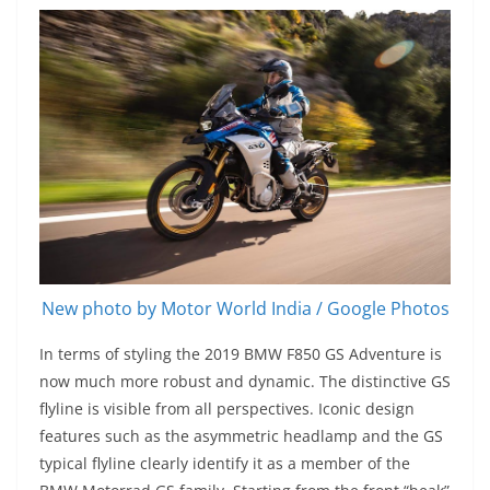
New photo by Motor World India / Google Photos
In terms of styling the 2019 BMW F850 GS Adventure is
now much more robust and dynamic. The distinctive GS
flyline is visible from all perspectives. Iconic design
features such as the asymmetric headlamp and the GS
typical flyline clearly identify it as a member of the