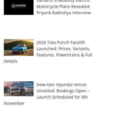
Samarth E-Mobility Electric
Motorcycle Plans Revealed:
Priyank Rakholiya Interview
2026 Tata Punch Facelift
Launched: Prices, Variants,
Features, Powertrains & Full
Details
New-Gen Hyundai Venue
Unveiled; Bookings Open –
Launch Scheduled for 4th
November