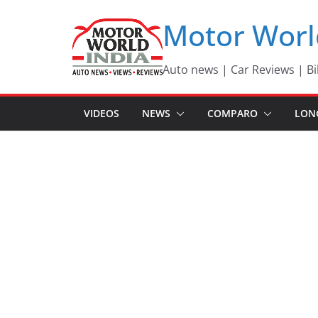
Skip
Motor Worl
to
content
Auto news | Car Reviews | Bi
VIDEOS
NEWS
COMPARO
LON