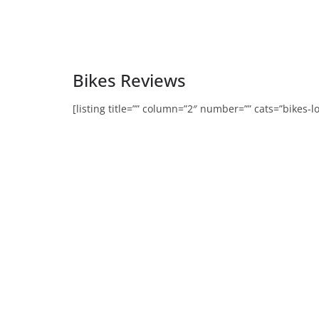
Bikes Reviews
[listing title=”” column=”2″ number=”” cats=”bikes-l