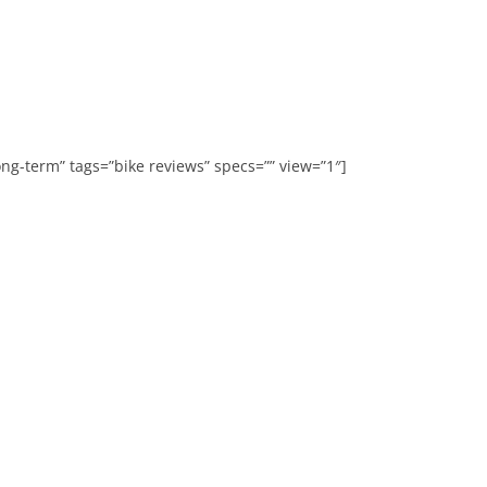
ong-term” tags=”bike reviews” specs=”” view=”1″]