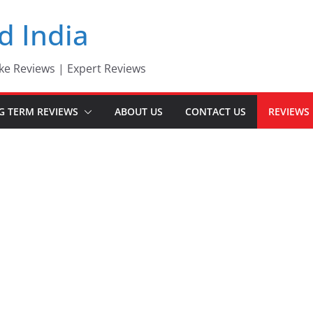
d India
ke Reviews | Expert Reviews
G TERM REVIEWS
ABOUT US
CONTACT US
REVIEWS