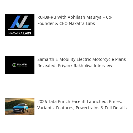
Ru-Ba-Ru With Abhilash Maurya – Co-
Founder & CEO Naxatra Labs
Samarth E-Mobility Electric Motorcycle Plans
Revealed: Priyank Rakholiya Interview
2026 Tata Punch Facelift Launched: Prices,
Variants, Features, Powertrains & Full Details