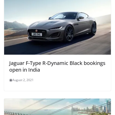
Jaguar F-Type R-Dynamic Black bookings
open in India
August 2, 2021