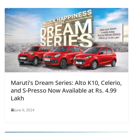
Maruti’s Dream Series: Alto K10, Celerio,
and S-Presso Now Available at Rs. 4.99
Lakh
June 6, 2024