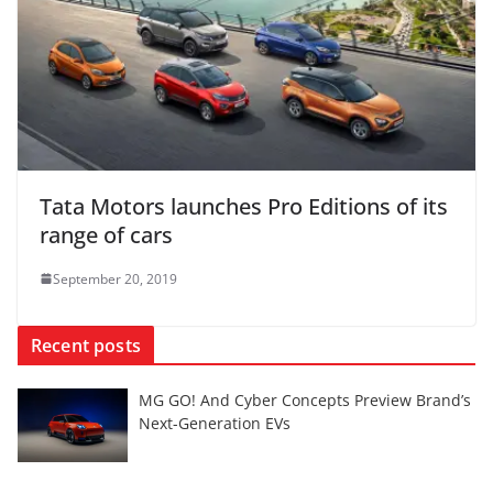
Tata Motors launches Pro Editions of its
range of cars
September 20, 2019
Recent posts
MG GO! And Cyber Concepts Preview Brand’s
Next-Generation EVs