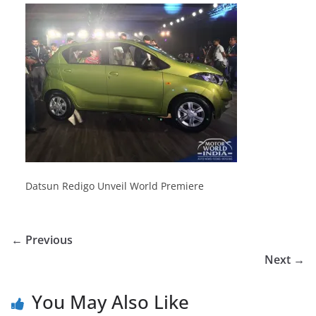
Datsun Redigo Unveil World Premiere
← Previous
Next →
You May Also Like