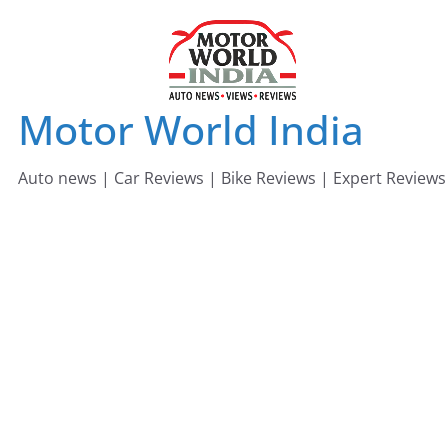
Skip
to
content
Motor World India
Auto news | Car Reviews | Bike Reviews | Expert Reviews