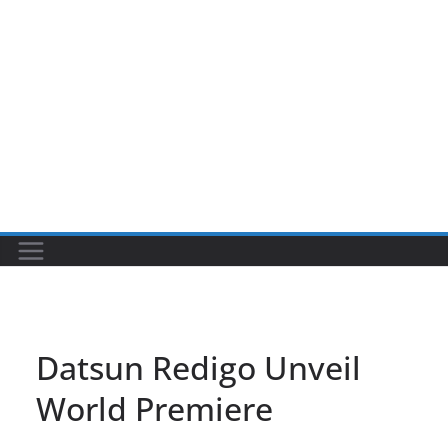
Datsun Redigo Unveil
World Premiere