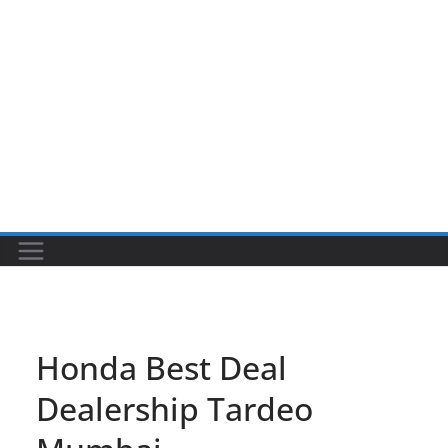
Honda Best Deal
Dealership Tardeo