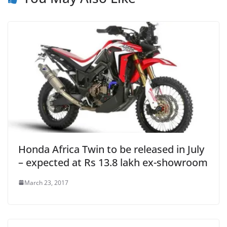
Honda Africa Twin to be released in July
– expected at Rs 13.8 lakh ex-showroom
March 23, 2017