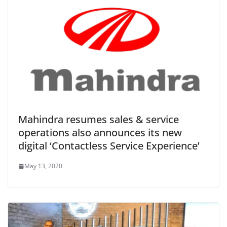
Mahindra resumes sales & service
operations also announces its new
digital ‘Contactless Service Experience’
May 13, 2020