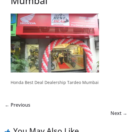
Mumbai
Honda Best Deal Dealership Tardeo Mumbai
← Previous
Next →
You May Also Like