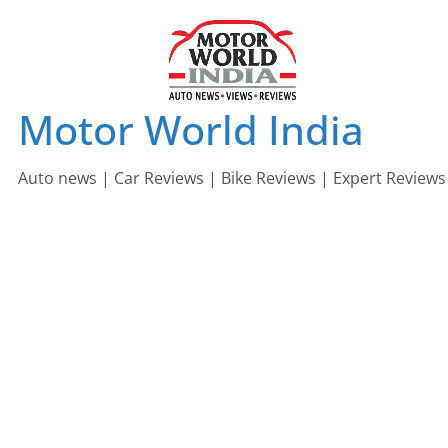
Skip
to
content
Motor World India
Auto news | Car Reviews | Bike Reviews | Expert Reviews