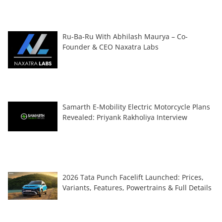
Ru-Ba-Ru With Abhilash Maurya – Co-
Founder & CEO Naxatra Labs
Samarth E-Mobility Electric Motorcycle Plans
Revealed: Priyank Rakholiya Interview
2026 Tata Punch Facelift Launched: Prices,
Variants, Features, Powertrains & Full Details