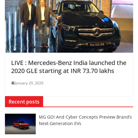
LIVE : Mercedes-Benz India launched the
2020 GLE starting at INR 73.70 lakhs
January 29, 2020
Recent posts
MG GO! And Cyber Concepts Preview Brand’s
Next-Generation EVs