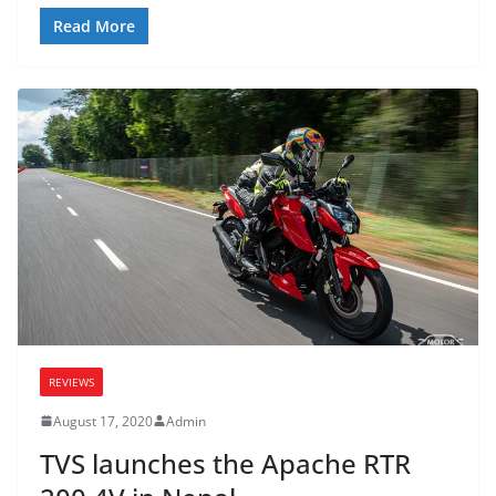
Read More
REVIEWS
August 17, 2020
Admin
TVS launches the Apache RTR