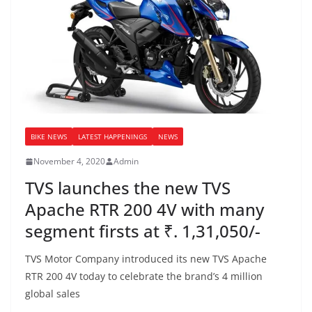
BIKE NEWS
LATEST HAPPENINGS
NEWS
November 4, 2020
Admin
TVS launches the new TVS
Apache RTR 200 4V with many
segment firsts at ₹. 1,31,050/-
TVS Motor Company introduced its new TVS Apache
RTR 200 4V today to celebrate the brand’s 4 million
global sales