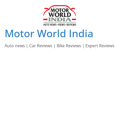
Skip
to
content
Motor World India
Auto news | Car Reviews | Bike Reviews | Expert Reviews