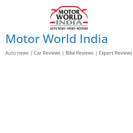
Skip
to
content
Motor World India
Auto news | Car Reviews | Bike Reviews | Expert Reviews