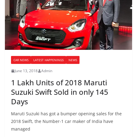
CAR NEWS
LATEST HAPPENINGS
NEWS
June 13, 2018
Admin
1 Lakh Units of 2018 Maruti
Suzuki Swift Sold in only 145
Days
Maruti Suzuki has got a bumper opening sales for the
2018 Swift, the Number-1 car maker of India have
managed