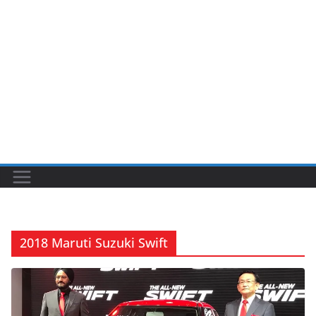
2018 Maruti Suzuki Swift