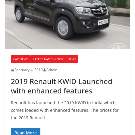
CAR NEWS
LATEST HAPPENINGS
NEWS
February 4, 2019
Admin
2019 Renault KWID Launched
with enhanced features
Renault has launched the 2019 KWID in India which
comes loaded with enhanced features. The prices for
the 2019 Renault
Read More