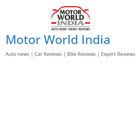
Skip
to
content
Motor World India
Auto news | Car Reviews | Bike Reviews | Expert Reviews