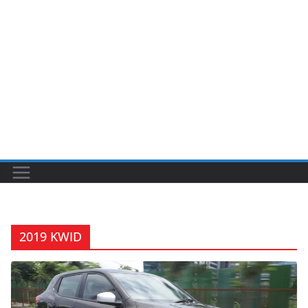
2019 KWID