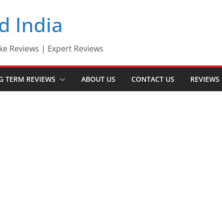
d India
ke Reviews | Expert Reviews
G TERM REVIEWS
ABOUT US
CONTACT US
REVIEWS