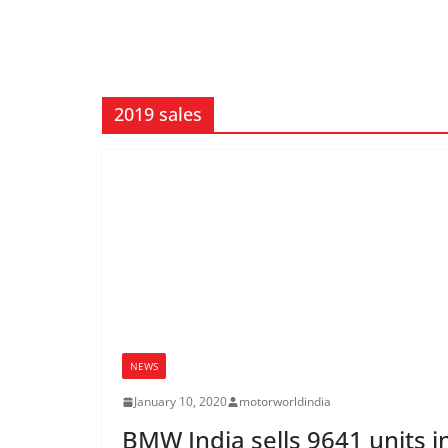
2019 sales
NEWS
January 10, 2020
motorworldindia
BMW India sells 9641 units i