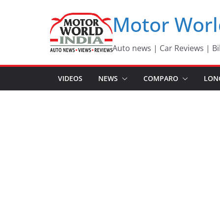
Skip
Motor Worl
to
content
Auto news | Car Reviews | Bi
VIDEOS
NEWS
COMPARO
LON