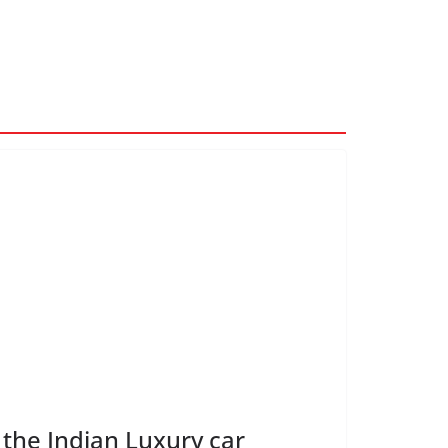
 the Indian Luxury car