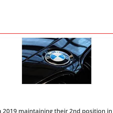
n 2019 maintaining their 2nd position in