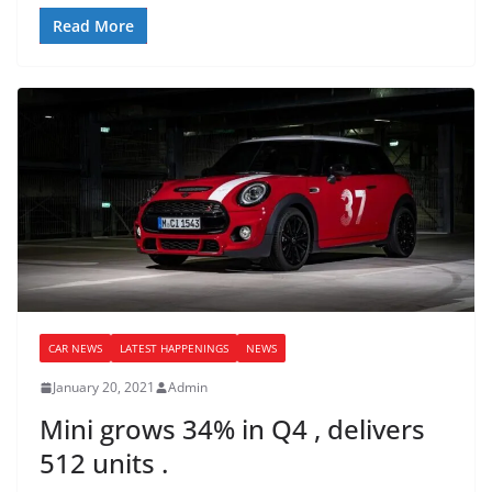
Read More
CAR NEWS
LATEST HAPPENINGS
NEWS
January 20, 2021
Admin
Mini grows 34% in Q4 , delivers
512 units .