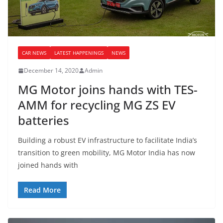
CAR NEWS
LATEST HAPPENINGS
NEWS
December 14, 2020
Admin
MG Motor joins hands with TES-
AMM for recycling MG ZS EV
batteries
Building a robust EV infrastructure to facilitate India’s
transition to green mobility, MG Motor India has now
joined hands with
Read More