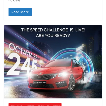
40 days.
Read More