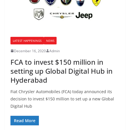
LATEST HAPPENINGS
NEWS
December 16, 2020
Admin
FCA to invest $150 million in
setting up Global Digital Hub in
Hyderabad
Fiat Chrysler Automobiles (FCA) today announced its
decision to invest $150 million to set up a new Global
Digital Hub
Read More