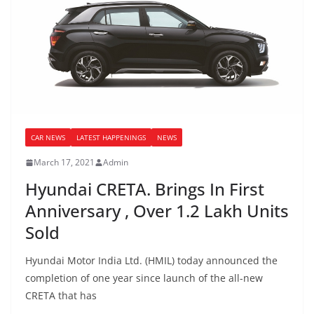
CAR NEWS
LATEST HAPPENINGS
NEWS
March 17, 2021
Admin
Hyundai CRETA. Brings In First
Anniversary , Over 1.2 Lakh Units
Sold
Hyundai Motor India Ltd. (HMIL) today announced the
completion of one year since launch of the all-new
CRETA that has