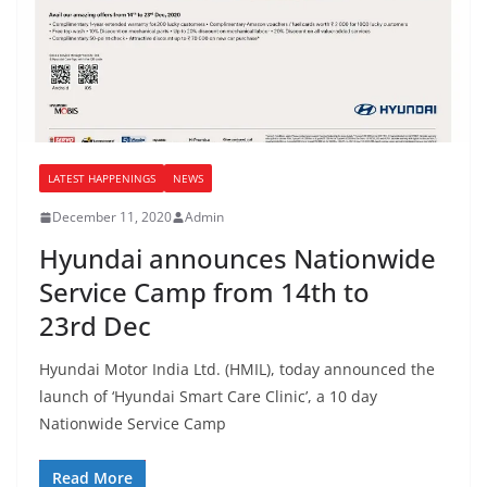
LATEST HAPPENINGS
NEWS
December 11, 2020
Admin
Hyundai announces Nationwide
Service Camp from 14th to
23rd Dec
Hyundai Motor India Ltd. (HMIL), today announced the
launch of ‘Hyundai Smart Care Clinic’, a 10 day
Nationwide Service Camp
Read More