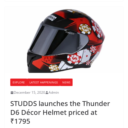
EXPLORE
LATEST HAPPENINGS
NEWS
December 15, 2020
Admin
STUDDS launches the Thunder
D6 Décor Helmet priced at
₹1795