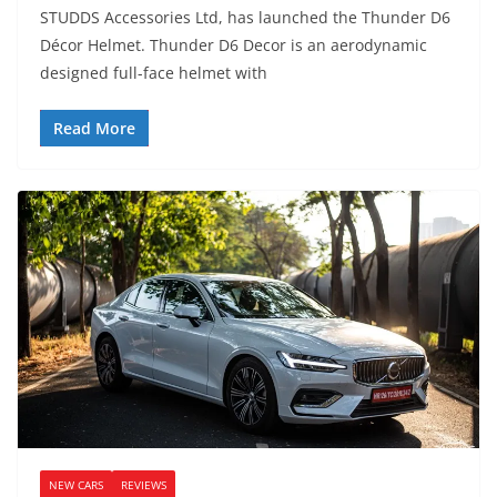
STUDDS Accessories Ltd, has launched the Thunder D6
Décor Helmet. Thunder D6 Decor is an aerodynamic
designed full-face helmet with
Read More
NEW CARS
REVIEWS