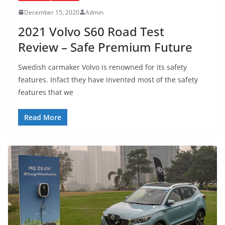
December 15, 2020
Admin
2021 Volvo S60 Road Test
Review – Safe Premium Future
Swedish carmaker Volvo is renowned for its safety
features. Infact they have invented most of the safety
features that we
Read More