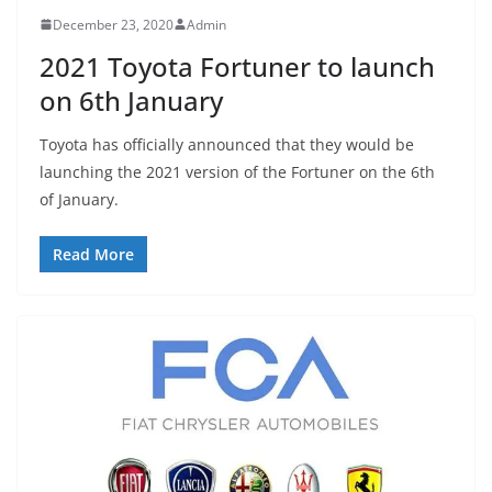
December 23, 2020
Admin
2021 Toyota Fortuner to launch
on 6th January
Toyota has officially announced that they would be
launching the 2021 version of the Fortuner on the 6th
of January.
Read More