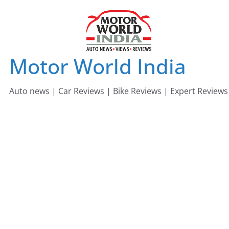
Skip
to
content
Motor World India
Auto news | Car Reviews | Bike Reviews | Expert Reviews