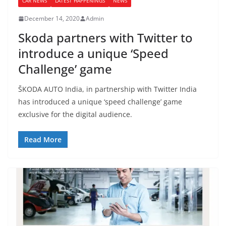
CAR NEWS
LATEST HAPPENINGS
NEWS
December 14, 2020
Admin
Skoda partners with Twitter to
introduce a unique ‘Speed
Challenge’ game
ŠKODA AUTO India, in partnership with Twitter India
has introduced a unique ‘speed challenge’ game
exclusive for the digital audience.
Read More