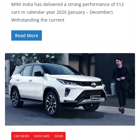
MINI India has delivered a strong performance of 512
cars in calendar year 2020 (January – December).
Withstanding the current
Read More
CAR NEWS
NEW CARS
NEWS