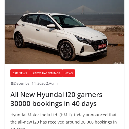
CAR NEWS
LATEST HAPPENINGS
NEWS
December 14, 2020
Admin
All New Hyundai i20 garners
30000 bookings in 40 days
Hyundai Motor India Ltd. (HMIL), today announced that
the all-new i20 has received around 30 000 bookings in