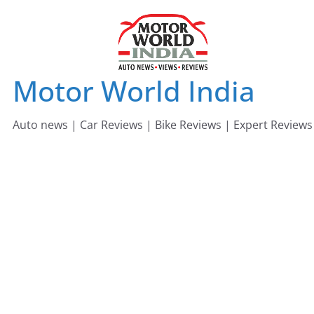
Skip
to
content
Motor World India
Auto news | Car Reviews | Bike Reviews | Expert Reviews