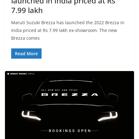
launched in India priced at Rs
7.99 lakh
Maruti Suzuki Brezza has launched the 2022 Brezza in
India priced at Rs 7.99 lakh ex-showroom. The new
Brezza comes
Read More