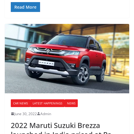
Read More
CAR NEWS
LATEST HAPPENINGS
NEWS
June 30, 2022
Admin
2022 Maruti Suzuki Brezza