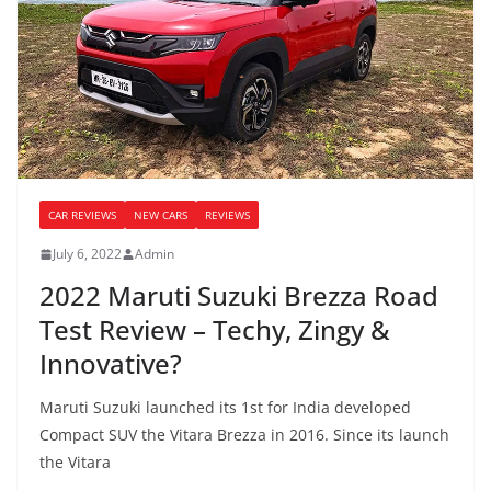
CAR REVIEWS
NEW CARS
REVIEWS
July 6, 2022
Admin
2022 Maruti Suzuki Brezza Road
Test Review – Techy, Zingy &
Innovative?
Maruti Suzuki launched its 1st for India developed
Compact SUV the Vitara Brezza in 2016. Since its launch
the Vitara