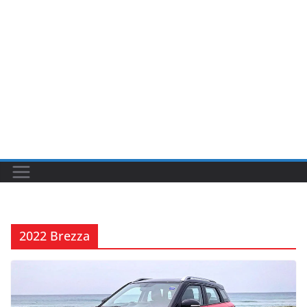
2022 Brezza