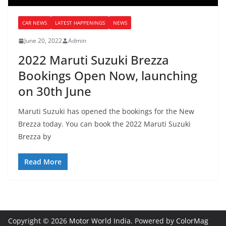
CAR NEWS
LATEST HAPPENINGS
NEWS
June 20, 2022
Admin
2022 Maruti Suzuki Brezza
Bookings Open Now, launching
on 30th June
Maruti Suzuki has opened the bookings for the New
Brezza today. You can book the 2022 Maruti Suzuki
Brezza by
Read More
Copyright © 2026
Motor World India
. Powered by
ColorMag