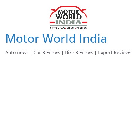
Skip
to
content
Motor World India
Auto news | Car Reviews | Bike Reviews | Expert Reviews