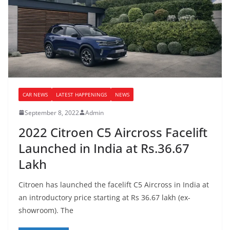
CAR NEWS
LATEST HAPPENINGS
NEWS
September 8, 2022
Admin
2022 Citroen C5 Aircross Facelift
Launched in India at Rs.36.67
Lakh
Citroen has launched the facelift C5 Aircross in India at
an introductory price starting at Rs 36.67 lakh (ex-
showroom). The