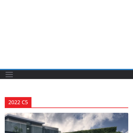
2022 C5