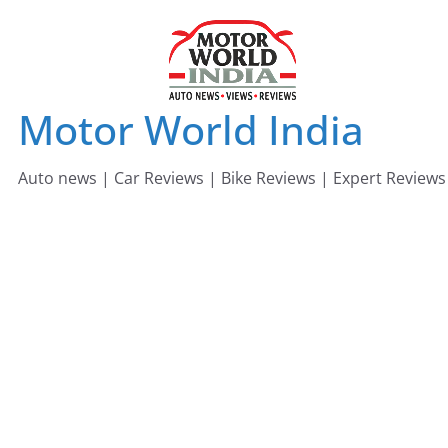
Skip
to
content
Motor World India
Auto news | Car Reviews | Bike Reviews | Expert Reviews