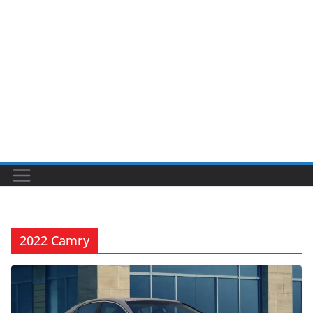
2022 Camry