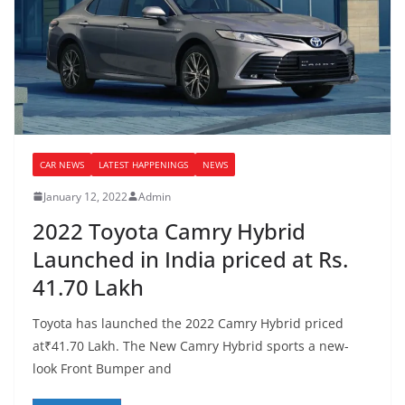
CAR NEWS
LATEST HAPPENINGS
NEWS
January 12, 2022
Admin
2022 Toyota Camry Hybrid
Launched in India priced at Rs.
41.70 Lakh
Toyota has launched the 2022 Camry Hybrid priced
at₹41.70 Lakh. The New Camry Hybrid sports a new-
look Front Bumper and