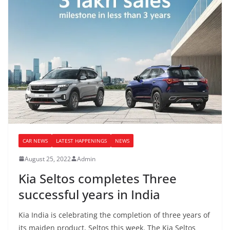
CAR NEWS
LATEST HAPPENINGS
NEWS
August 25, 2022
Admin
Kia Seltos completes Three
successful years in India
Kia India is celebrating the completion of three years of
its maiden product, Seltos this week. The Kia Seltos