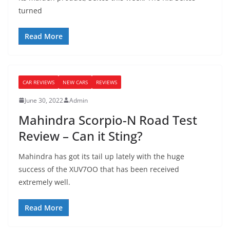
turned
Read More
CAR REVIEWS
NEW CARS
REVIEWS
June 30, 2022
Admin
Mahindra Scorpio-N Road Test
Review – Can it Sting?
Mahindra has got its tail up lately with the huge
success of the XUV7OO that has been received
extremely well.
Read More