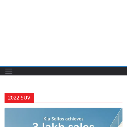
2022 SUV