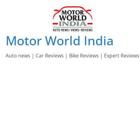
Skip
to
content
Motor World India
Auto news | Car Reviews | Bike Reviews | Expert Reviews