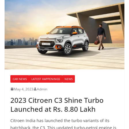
CAR NEWS
LATEST HAPPENINGS
NEWS
May 4, 2023
Admin
2023 Citroen C3 Shine Turbo
Launched at Rs. 8.80 Lakh
Citroen India has launched the turbo variants of its
hatchback, the C3. This updated turbo-petrol engine is