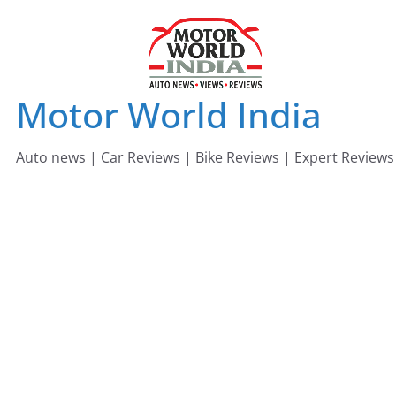
Skip
to
content
Motor World India
Auto news | Car Reviews | Bike Reviews | Expert Reviews