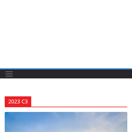
2023 C3