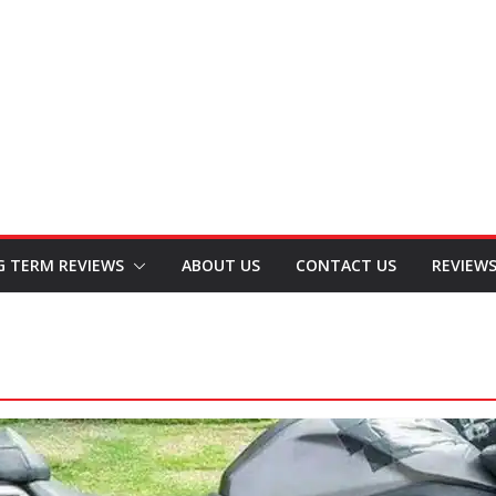
G TERM REVIEWS
ABOUT US
CONTACT US
REVIEW