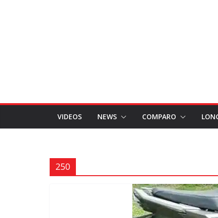
VIDEOS
NEWS
COMPARO
LON
250