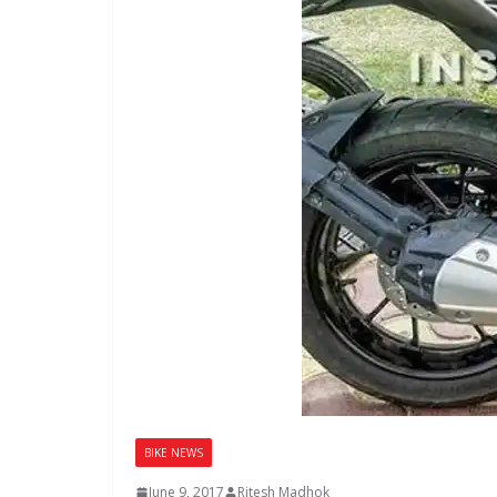
BIKE NEWS
June 9, 2017
Ritesh Madhok