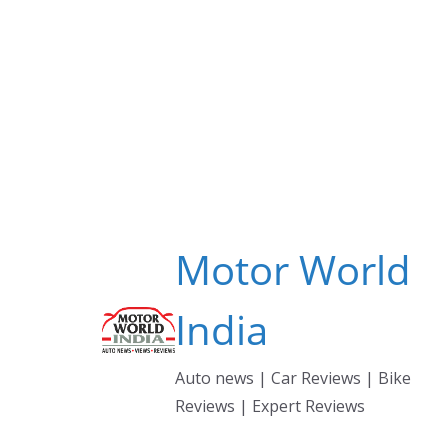
Skip
to
content
Motor World
India
Auto news | Car Reviews | Bike
Reviews | Expert Reviews