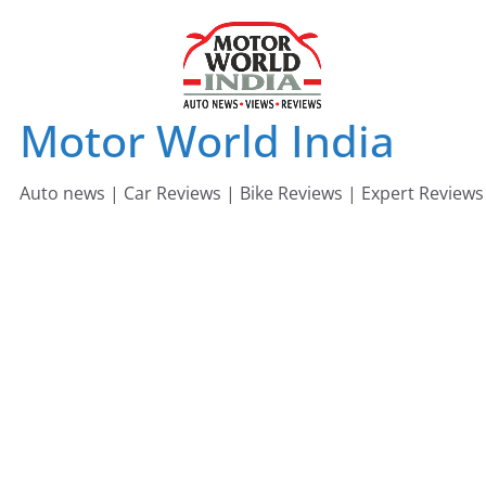
Skip
to
content
Motor World India
Auto news | Car Reviews | Bike Reviews | Expert Reviews