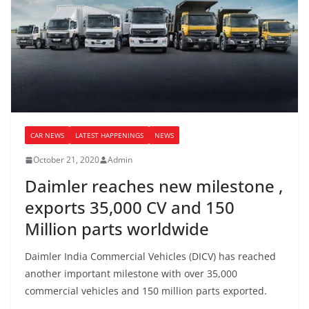
CAR NEWS
LATEST HAPPENINGS
NEWS
October 21, 2020
Admin
Daimler reaches new milestone ,
exports 35,000 CV and 150
Million parts worldwide
Daimler India Commercial Vehicles (DICV) has reached
another important milestone with over 35,000
commercial vehicles and 150 million parts exported.