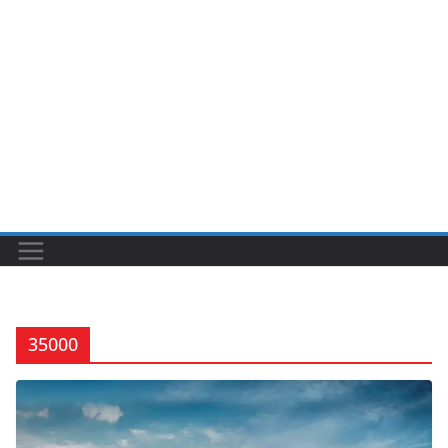
35000