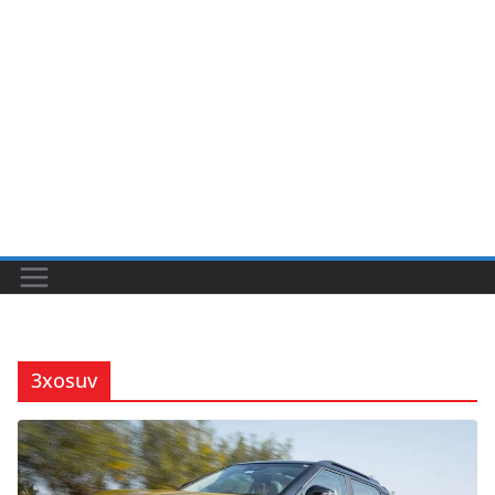
3xosuv