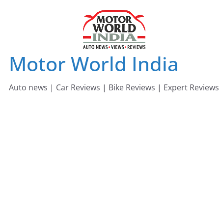
Skip
to
content
Motor World India
Auto news | Car Reviews | Bike Reviews | Expert Reviews