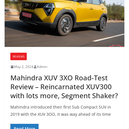
REVIEWS
May 2, 2024
Admin
Mahindra XUV 3XO Road-Test
Review – Reincarnated XUV300
with lots more, Segment Shaker?
Mahindra introduced their first Sub Compact SUV in
2019 with the XUV 3OO, it was way ahead of its time
Read More