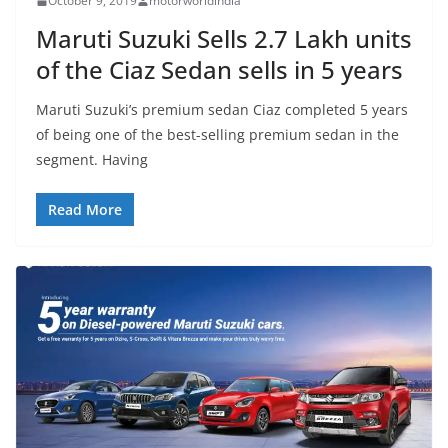
October 9, 2019
motorworldindia
Maruti Suzuki Sells 2.7 Lakh units
of the Ciaz Sedan sells in 5 years
Maruti Suzuki’s premium sedan Ciaz completed 5 years
of being one of the best-selling premium sedan in the
segment. Having
Read More