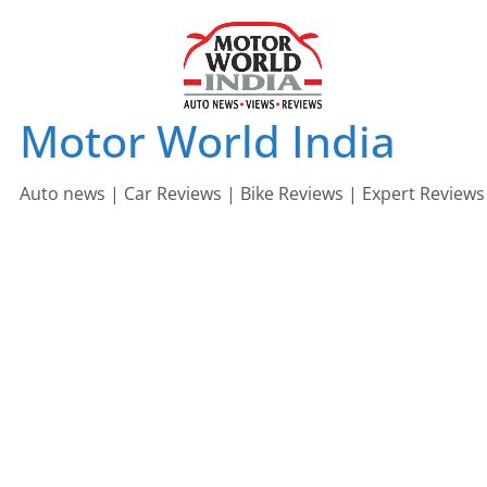
Skip
to
content
Motor World India
Auto news | Car Reviews | Bike Reviews | Expert Reviews