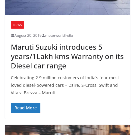
NEWS
August 20, 2019
motorworldindia
Maruti Suzuki introduces 5
years/1Lakh kms Warranty on its
Diesel car range
Celebrating 2.9 million customers of India’s four most
loved diesel-powered cars – Dzire, S-Cross, Swift and
Vitara Brezza – Maruti
Read More