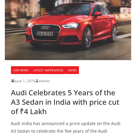
CAR NEWS
LATEST HAPPENINGS
NEWS
June 1, 2019
Admin
Audi Celebrates 5 Years of the
A3 Sedan in India with price cut
of ₹4 Lakh
Audi India has announced a price update on the Audi
A3 Sedan to celebrate the five years of the Audi