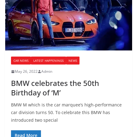
CAR NEWS
LATEST HAPPENINGS
NEWS
May 26, 2022
Admin
BMW celebrates the 50th
Birthday of ‘M’
BMW M which is the car marquee’s high-performance
car division turns 50. To celebrate this BMW has
introduced two special
Read More