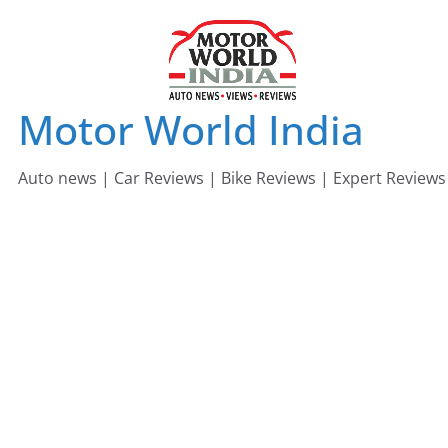
Skip
to
content
Motor World India
Auto news | Car Reviews | Bike Reviews | Expert Reviews