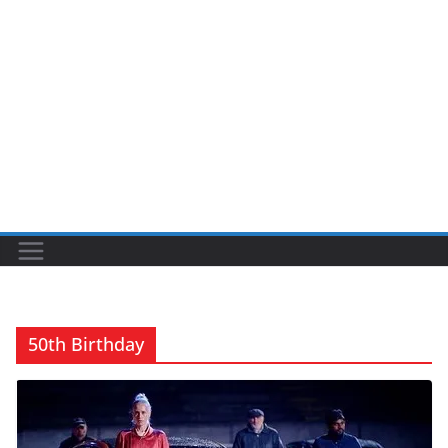
50th Birthday