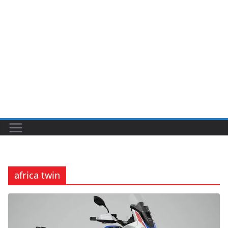
africa twin