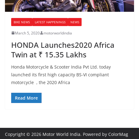
BIKE NEWS
LATEST HAPPENINGS
NEWS
March 5, 2020
motorworldindia
HONDA Launches2020 Africa
Twin at ₹ 15.35 Lakhs
Honda Motorcycle & Scooter India Pvt Ltd. today
launched its first high capacity BS-VI compliant
motorcycle , the 2020 Africa
Read More
Copyright © 2026
Motor World India
. Powered by
ColorMag