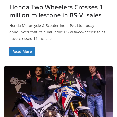
Honda Two Wheelers Crosses 1
million milestone in BS-VI sales
Honda Motorcycle & Scooter India Pvt. Ltd today
announced that its cumulative BS-VI two-wheeler sales
have crossed 11 lac sales
Read More