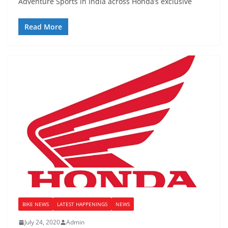
Adventure Sports in India across Honda’s exclusive
Read More
BIKE NEWS
LATEST HAPPENINGS
NEWS
July 24, 2020
Admin