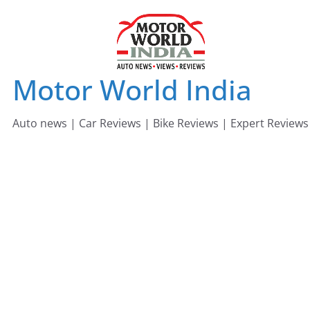
Skip
to
content
Motor World India
Auto news | Car Reviews | Bike Reviews | Expert Reviews