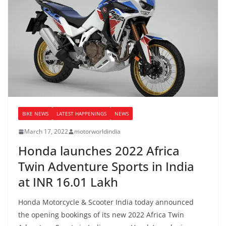
BIKE NEWS
LATEST HAPPENINGS
NEWS
March 17, 2022
motorworldindia
Honda launches 2022 Africa
Twin Adventure Sports in India
at INR 16.01 Lakh
Honda Motorcycle & Scooter India today announced
the opening bookings of its new 2022 Africa Twin