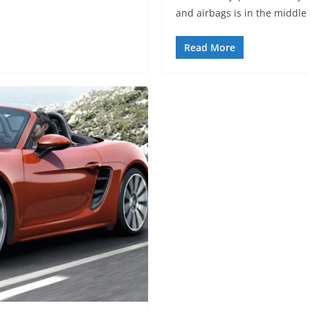
and airbags is in the middle 
Read More