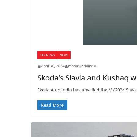
CAR NEWS
NEWS
April 30, 2024
motorworldindia
Skoda’s Slavia and Kushaq wi
Skoda Auto India has unveiled the MY2024 Slavia
Read More