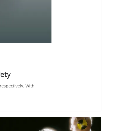
fety
respectively. With