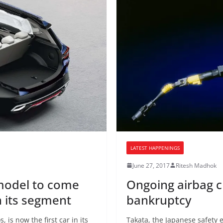
LATEST HAPPENINGS
June 27, 2017
Ritesh Madhok
 model to come
Ongoing airbag cr
n its segment
bankruptcy
 is now the first car in its
Takata, the Japanese safety 