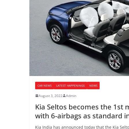
CAR NEWS
LATEST HAPPENINGS
NEWS
August 3, 2022
Admin
Kia Seltos becomes the 1st
with 6-airbags as standard i
Kia India has announced today that the Kia Seltos,