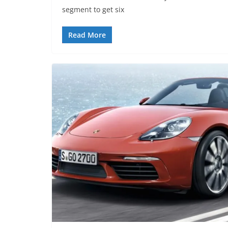
segment to get six
Read More