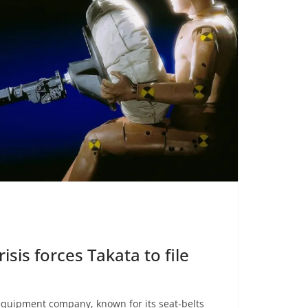
isis forces Takata to file
equipment company, known for its seat-belts