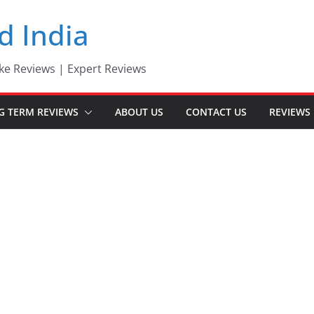
d India
ke Reviews | Expert Reviews
G TERM REVIEWS
ABOUT US
CONTACT US
REVIEWS