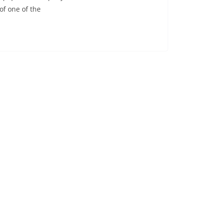
of one of the