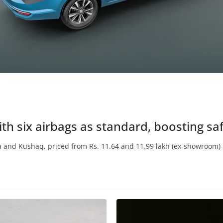
th six airbags as standard, boosting sa
 and Kushaq, priced from Rs. 11.64 and 11.99 lakh (ex-showroom) 