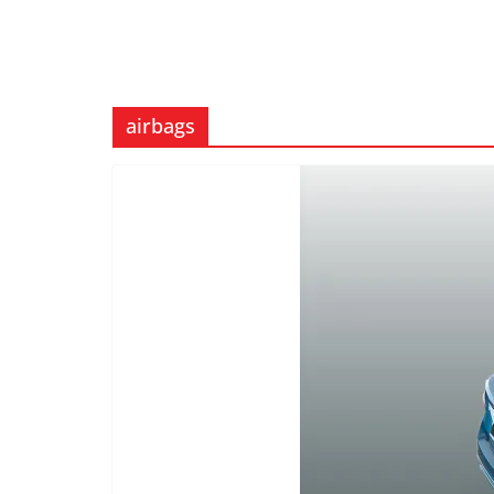
airbags