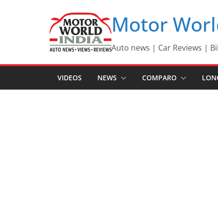
Skip
Motor Worl
to
content
Auto news | Car Reviews | Bi
VIDEOS
NEWS
COMPARO
LON