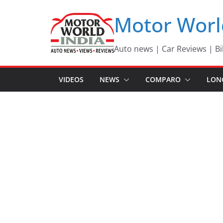
Skip
Motor Worl
to
content
Auto news | Car Reviews | Bi
VIDEOS
NEWS
COMPARO
LON