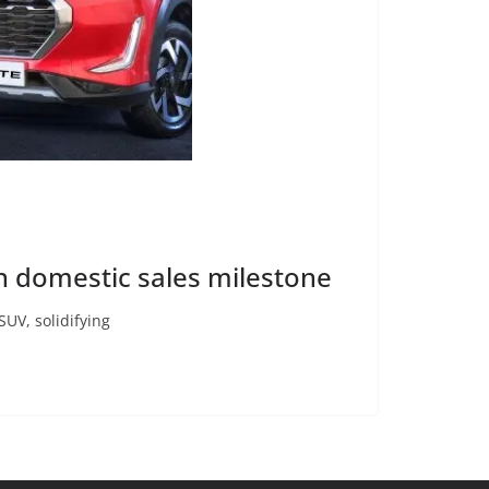
kh domestic sales milestone
SUV, solidifying