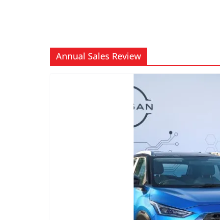
Annual Sales Review