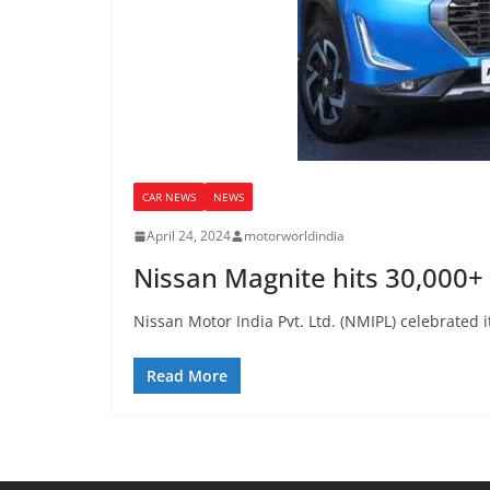
CAR NEWS
NEWS
April 24, 2024
motorworldindia
Nissan Magnite hits 30,000+ 
Nissan Motor India Pvt. Ltd. (NMIPL) celebrated i
Read More