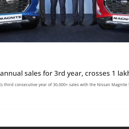
annual sales for 3rd year, crosses 1 la
ts third consecutive year of 30,000+ sales with the Nissan Magnite 