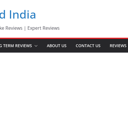
d India
ke Reviews | Expert Reviews
G TERM REVIEWS
ABOUT US
CONTACT US
REVIEWS