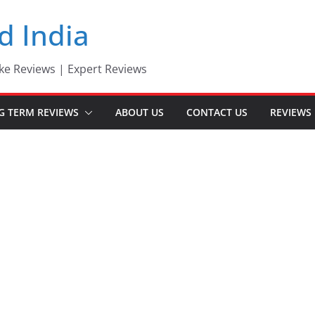
d India
ke Reviews | Expert Reviews
G TERM REVIEWS
ABOUT US
CONTACT US
REVIEWS