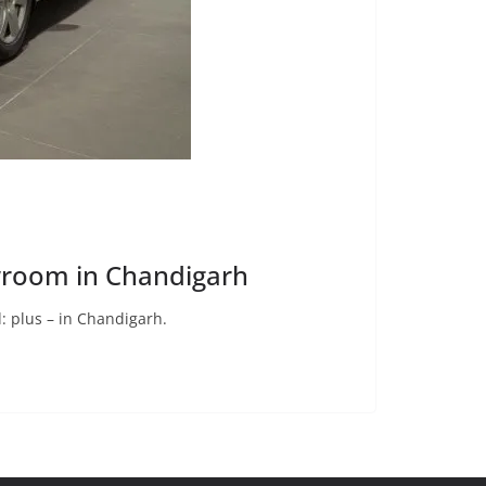
wroom in Chandigarh
 plus – in Chandigarh.