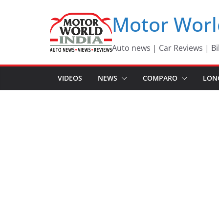
Skip
Motor Worl
to
content
Auto news | Car Reviews | Bi
VIDEOS
NEWS
COMPARO
LON