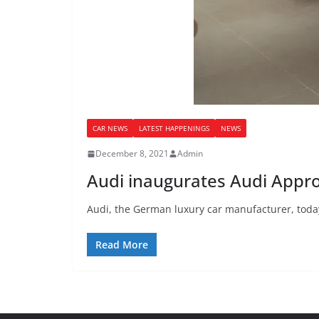
CAR NEWS
LATEST HAPPENINGS
NEWS
December 8, 2021
Admin
Audi inaugurates Audi Appr
Audi, the German luxury car manufacturer, toda
Read More