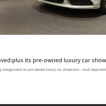
oved:plus its pre-owned luxury car sho
y inaugurated its pre-owned luxury car showroom – Audi Approved: