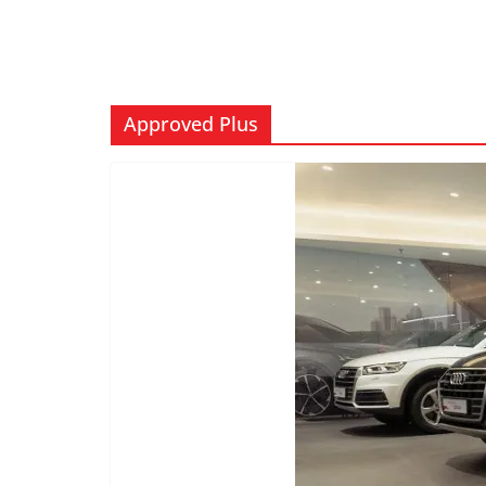
Approved Plus