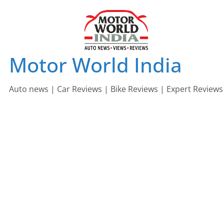
Skip
to
content
Motor World India
Auto news | Car Reviews | Bike Reviews | Expert Reviews