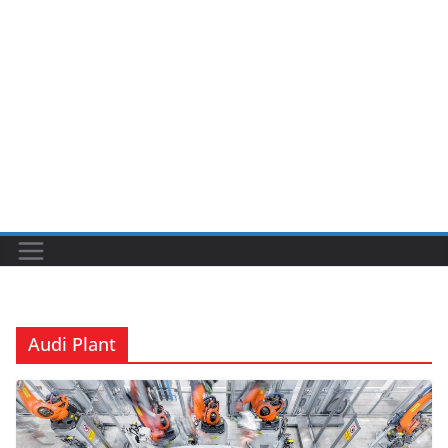
Audi Plant