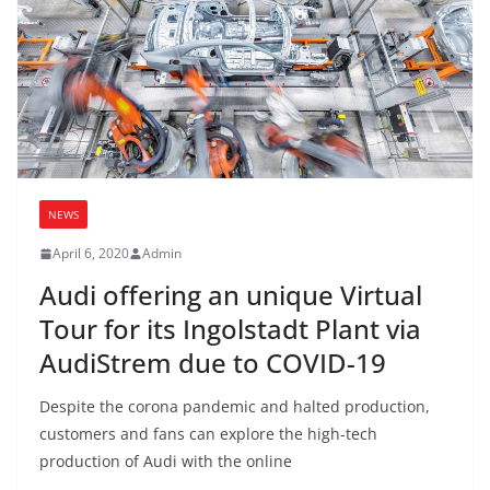
NEWS
April 6, 2020
Admin
Audi offering an unique Virtual
Tour for its Ingolstadt Plant via
AudiStrem due to COVID-19
Despite the corona pandemic and halted production,
customers and fans can explore the high-tech
production of Audi with the online