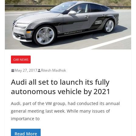
CAR NEWS
May 27, 2017
Ritesh Madhok
Audi all set to launch its fully
autonomous vehicle by 2021
Audi, part of the VW group, had conducted its annual
general meeting last week. While many issues of
importance to
Read More