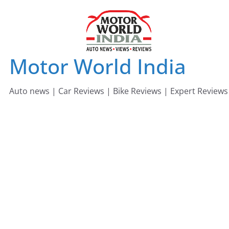
Skip
to
content
Motor World India
Auto news | Car Reviews | Bike Reviews | Expert Reviews