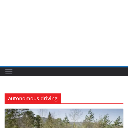
autonomous driving