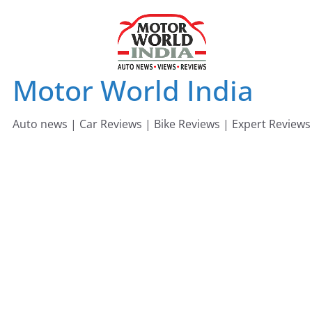
Skip
to
content
Motor World India
Auto news | Car Reviews | Bike Reviews | Expert Reviews