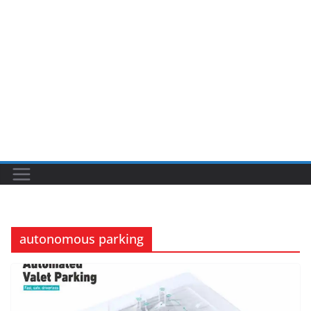
autonomous parking