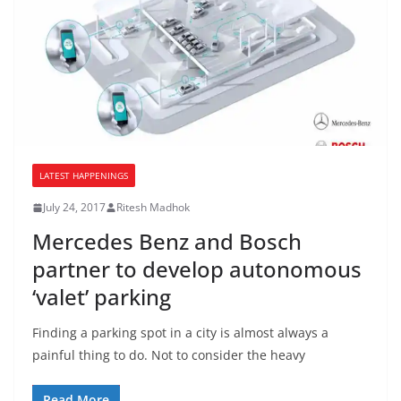
LATEST HAPPENINGS
July 24, 2017
Ritesh Madhok
Mercedes Benz and Bosch
partner to develop autonomous
‘valet’ parking
Finding a parking spot in a city is almost always a
painful thing to do. Not to consider the heavy
Read More