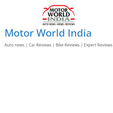
Skip
to
content
Motor World India
Auto news | Car Reviews | Bike Reviews | Expert Reviews