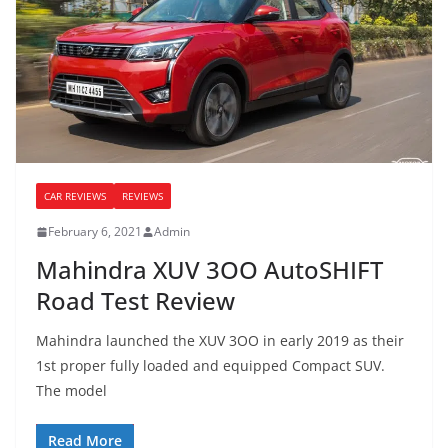
CAR REVIEWS
REVIEWS
February 6, 2021
Admin
Mahindra XUV 3OO AutoSHIFT
Road Test Review
Mahindra launched the XUV 3OO in early 2019 as their
1st proper fully loaded and equipped Compact SUV.
The model
Read More