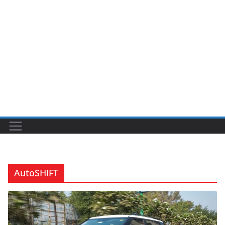
AutoSHIFT