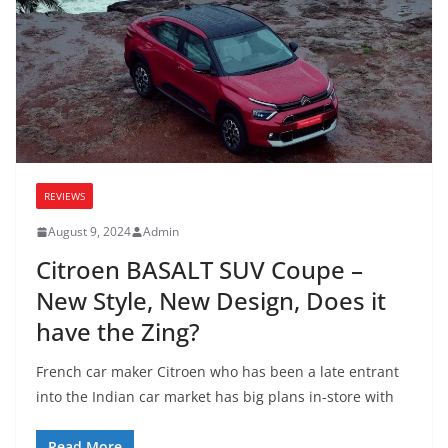
REVIEWS
August 9, 2024
Admin
Citroen BASALT SUV Coupe –
New Style, New Design, Does it
have the Zing?
French car maker Citroen who has been a late entrant
into the Indian car market has big plans in-store with
Read More