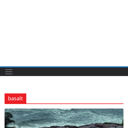
basalt