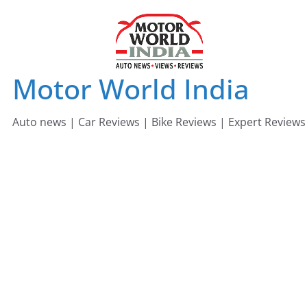
Skip
to
content
Motor World India
Auto news | Car Reviews | Bike Reviews | Expert Reviews