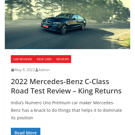
CAR REVIEWS
NEW CARS
REVIEWS
May 9, 2022
Admin
2022 Mercedes-Benz C-Class
Road Test Review – King Returns
India’s Numero Uno Premium car maker Mercedes-
Benz has a knack to do things that helps it to dominate
its position
Read More