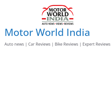
Skip
to
content
Motor World India
Auto news | Car Reviews | Bike Reviews | Expert Reviews