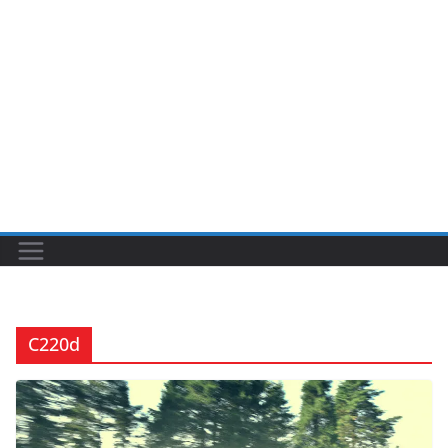
C220d