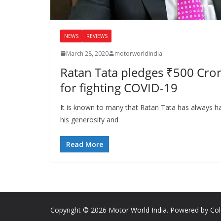
NEWS
REVIEWS
March 28, 2020
motorworldindia
Ratan Tata pledges ₹500 Crore
for fighting COVID-19
It is known to many that Ratan Tata has always h
his generosity and
Read More
Copyright © 2026
Motor World India
. Powered by
Co