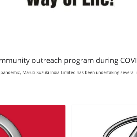
community outreach program during CO
andemic, Maruti Suzuki India Limited has been undertaking several in