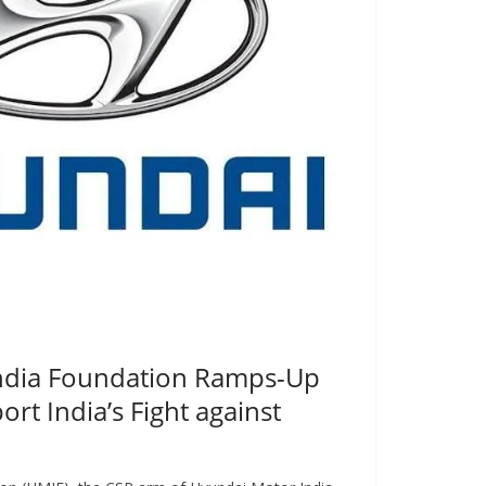
ndia Foundation Ramps-Up
port India’s Fight against