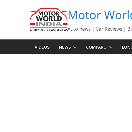
Skip
Motor Worl
to
content
Auto news | Car Reviews | Bi
VIDEOS
NEWS
COMPARO
LON