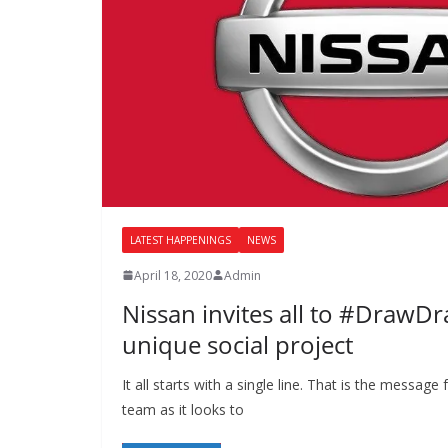
LATEST HAPPENINGS
NEWS
April 18, 2020
Admin
Nissan invites all to #DrawD
unique social project
It all starts with a single line. That is the messag
team as it looks to