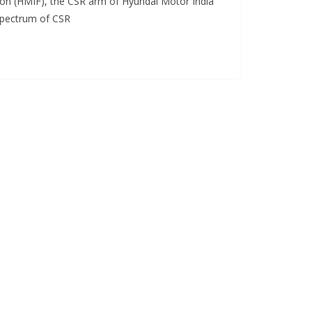
on (HMIF), the CSR arm of Hyundai Motor India
 spectrum of CSR