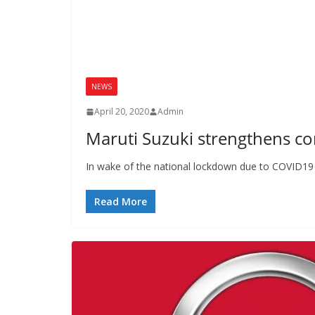
NEWS
April 20, 2020
Admin
Maruti Suzuki strengthens 
In wake of the national lockdown due to COVID19 p
Read More