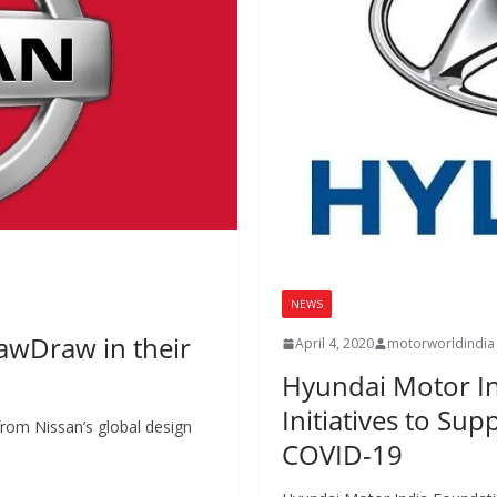
NEWS
rawDraw in their
April 4, 2020
motorworldindia
Hyundai Motor I
Initiatives to Sup
e from Nissan’s global design
COVID-19