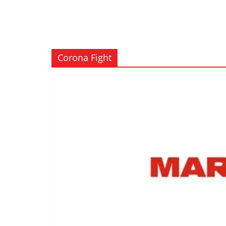
Corona Fight