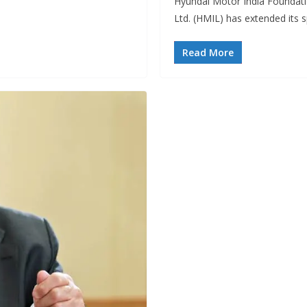
Hyundai Motor India Foundati
Ltd. (HMIL) has extended its
Read More