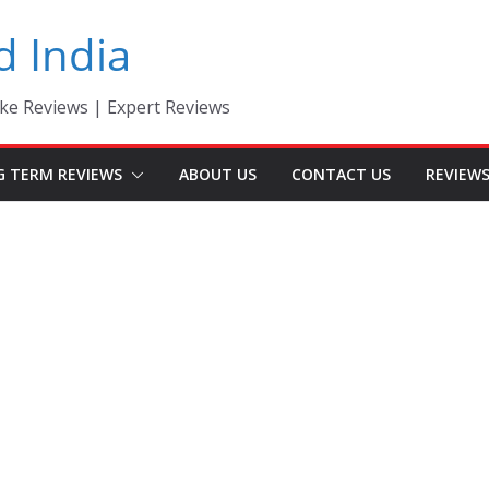
d India
ke Reviews | Expert Reviews
G TERM REVIEWS
ABOUT US
CONTACT US
REVIEW