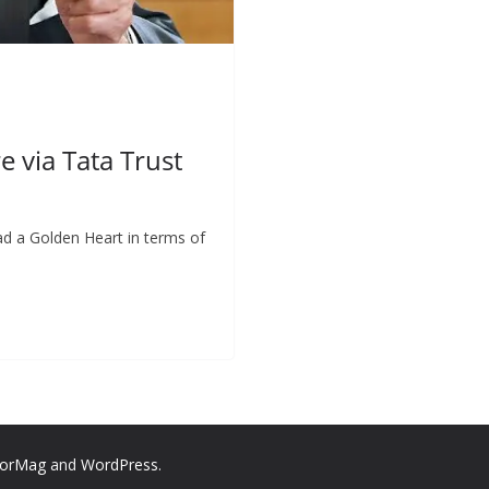
 via Tata Trust
ad a Golden Heart in terms of
lorMag
and
WordPress
.