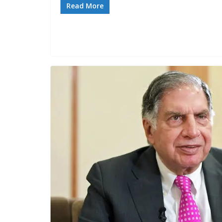
Read More