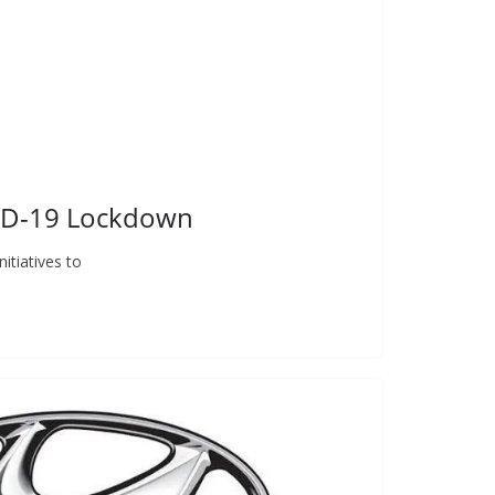
VID-19 Lockdown
itiatives to