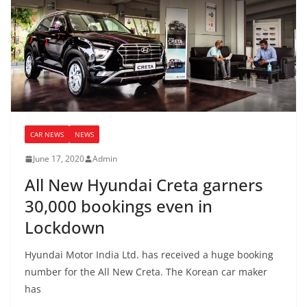
CAR NEWS
NEWS
June 17, 2020
Admin
All New Hyundai Creta garners
30,000 bookings even in
Lockdown
Hyundai Motor India Ltd. has received a huge booking
number for the All New Creta. The Korean car maker
has