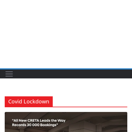
Covid Lockdown