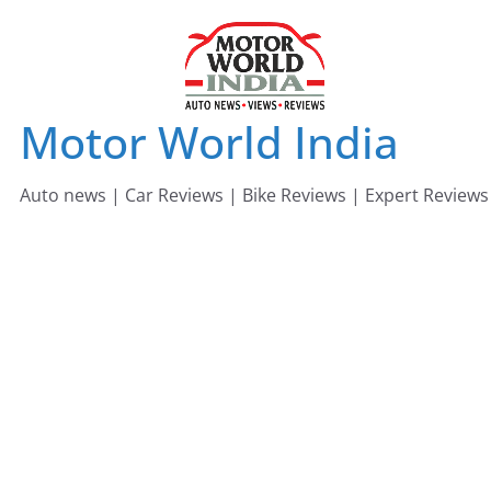
Skip
to
content
Motor World India
Auto news | Car Reviews | Bike Reviews | Expert Reviews