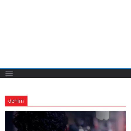
denim