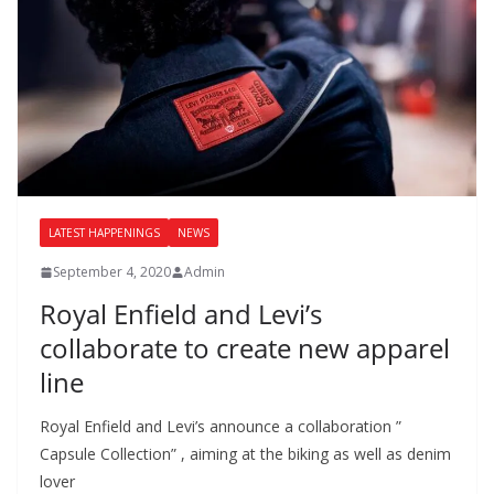
LATEST HAPPENINGS
NEWS
September 4, 2020
Admin
Royal Enfield and Levi’s
collaborate to create new apparel
line
Royal Enfield and Levi’s announce a collaboration ”
Capsule Collection” , aiming at the biking as well as denim
lover