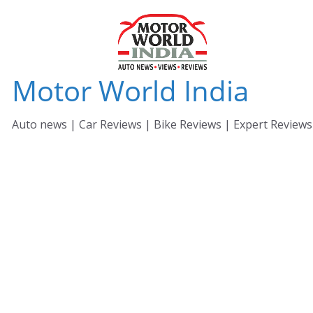
Skip
to
content
Motor World India
Auto news | Car Reviews | Bike Reviews | Expert Reviews