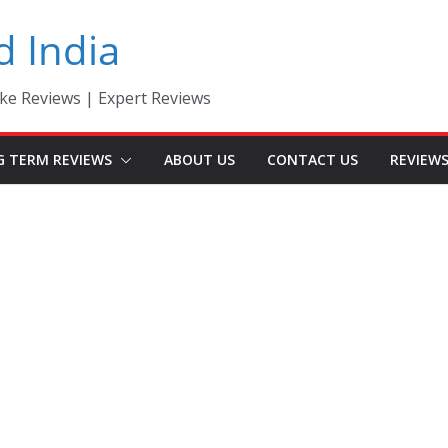
d India
ke Reviews | Expert Reviews
G TERM REVIEWS
ABOUT US
CONTACT US
REVIEW