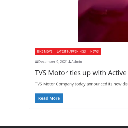
BIKE NEWS
LATEST HAPPENINGS
NEWS
December 9, 2021
Admin
TVS Motor ties up with Active
TVS Motor Company today announced its new distri
Read More