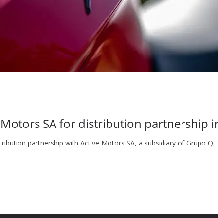
 Motors SA for distribution partnership 
bution partnership with Active Motors SA, a subsidiary of Grupo Q, 