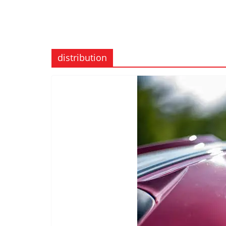
distribution