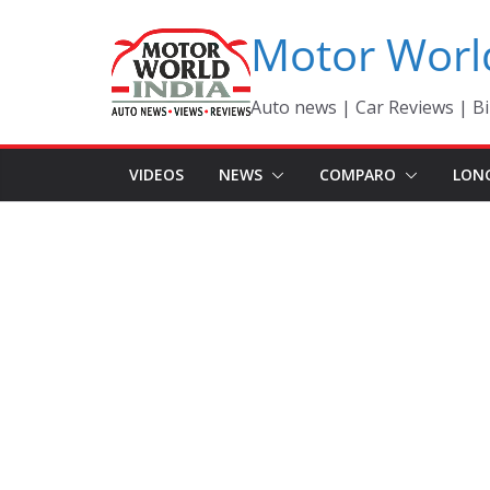
Skip
Motor Worl
to
content
Auto news | Car Reviews | Bi
VIDEOS
NEWS
COMPARO
LON