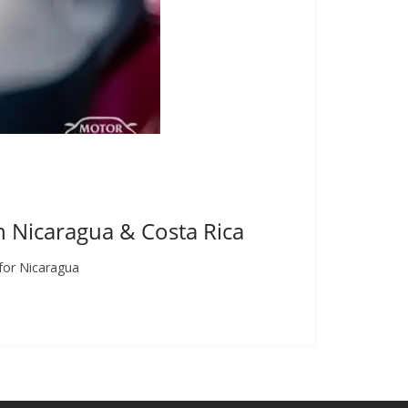
in Nicaragua & Costa Rica
for Nicaragua