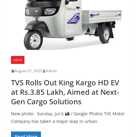
NEWS
August 21, 2025
Admin
TVS Rolls Out King Kargo HD EV
at Rs.3.85 Lakh, Aimed at Next-
Gen Cargo Solutions
New photo · Sunday, Jul 6
/ Google Photos TVS Motor
Company has taken a major leap in urban
Read More