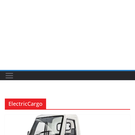
ElectricCargo