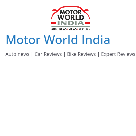
Skip
to
content
Motor World India
Auto news | Car Reviews | Bike Reviews | Expert Reviews