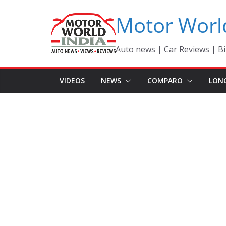
Skip
Motor Worl
to
content
Auto news | Car Reviews | Bi
VIDEOS
NEWS
COMPARO
LON