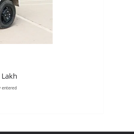
9 Lakh
y entered