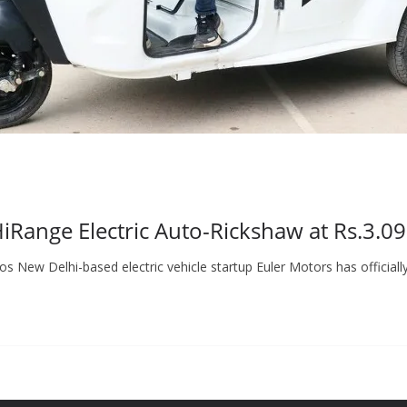
Range Electric Auto-Rickshaw at Rs.3.0
New Delhi-based electric vehicle startup Euler Motors has officiall