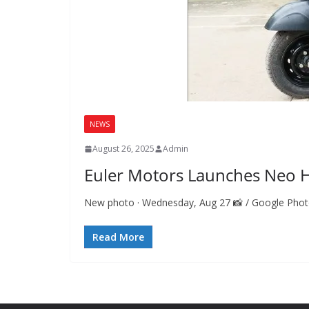
NEWS
August 26, 2025
Admin
Euler Motors Launches Neo Hi
New photo · Wednesday, Aug 27 📸 / Google Photos 
Read More