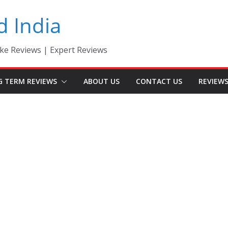
d India
ke Reviews | Expert Reviews
G TERM REVIEWS
ABOUT US
CONTACT US
REVIEW