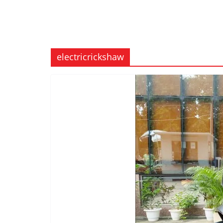
electricrickshaw