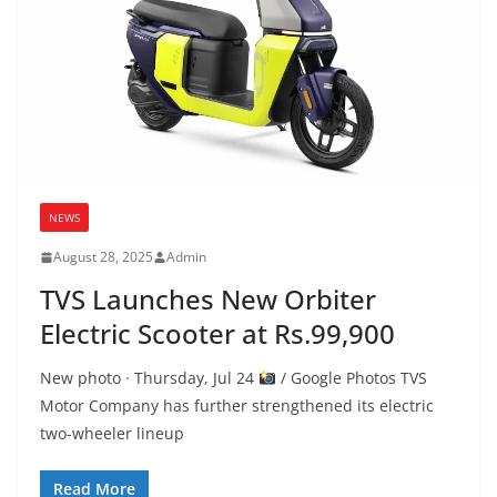
NEWS
August 28, 2025
Admin
TVS Launches New Orbiter
Electric Scooter at Rs.99,900
New photo · Thursday, Jul 24
/ Google Photos TVS
Motor Company has further strengthened its electric
two-wheeler lineup
Read More