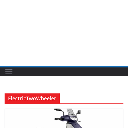
ElectricTwoWheeler