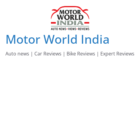
Skip
to
content
Motor World India
Auto news | Car Reviews | Bike Reviews | Expert Reviews