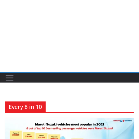
Every 8 in 10