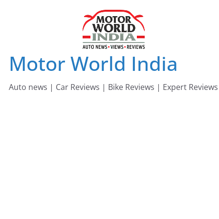
Skip
to
content
Motor World India
Auto news | Car Reviews | Bike Reviews | Expert Reviews