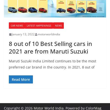
CAR NEWS
LATEST HAPPENINGS
NEWS
January 13, 2022
motorworldindia
8 out of 10 Best Selling cars in
2021 are from Maruti Suzuki
Maruti Suzuki India Limited continues to be the most
preferred car brand in the country. In 2021, 8 out of
Read More
Copyright © 2026
Motor World India
. Powered by
ColorMag