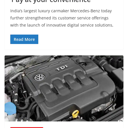
India’s largest luxury carmaker Mercedes-Benz today
further strengthened its customer service offerings
with the launch of innovative digital service solutions,
Read More