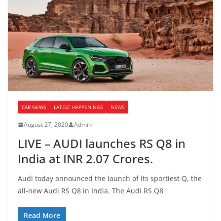
CAR NEWS
LATEST HAPPENINGS
NEWS
August 27, 2020
Admin
LIVE – AUDI launches RS Q8 in
India at INR 2.07 Crores.
Audi today announced the launch of its sportiest Q, the
all-new Audi RS Q8 in India. The Audi RS Q8
Read More