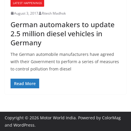
LATEST HAPPENINGS
August 3, 2017
Ritesh Madhok
German automakers to update
2.5 million diesel vehicles in
Germany
The German automobile manufacturers have agreed
with their Government to perform a series of measures
to control pollution from diesel
Read More
Copyright © 2026
Motor World India
. Powered by
ColorMag
and
WordPress
.