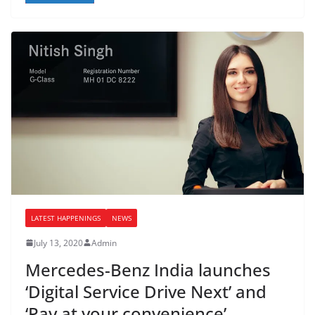
LATEST HAPPENINGS
NEWS
July 13, 2020
Admin
Mercedes-Benz India launches
‘Digital Service Drive Next’ and
‘Pay at your convenience’