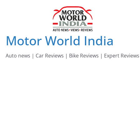
Skip
to
content
Motor World India
Auto news | Car Reviews | Bike Reviews | Expert Reviews