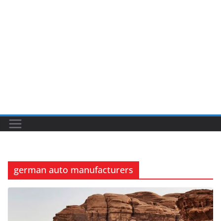
german auto manufacturers