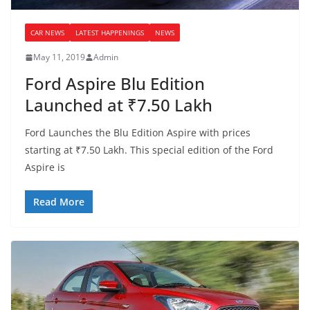
CAR NEWS
LATEST HAPPENINGS
NEWS
May 11, 2019
Admin
Ford Aspire Blu Edition
Launched at ₹7.50 Lakh
Ford Launches the Blu Edition Aspire with prices
starting at ₹7.50 Lakh. This special edition of the Ford
Aspire is
Read More