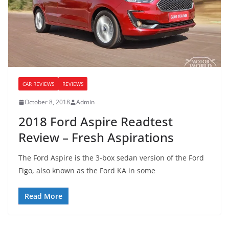
CAR REVIEWS
REVIEWS
October 8, 2018
Admin
2018 Ford Aspire Readtest
Review – Fresh Aspirations
The Ford Aspire is the 3-box sedan version of the Ford
Figo, also known as the Ford KA in some
Read More