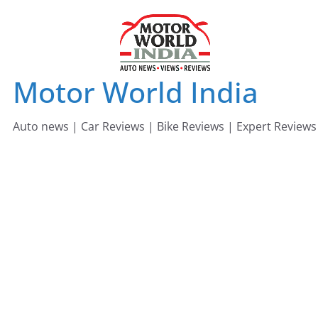
Skip
to
content
Motor World India
Auto news | Car Reviews | Bike Reviews | Expert Reviews