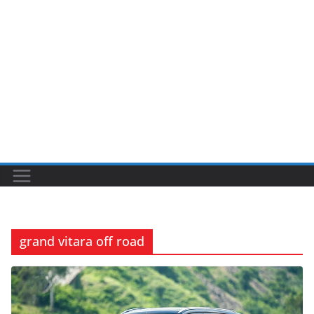
grand vitara off road