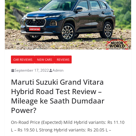
CAR REVIEWS
NEW CARS
REVIEWS
September 17, 2022
Admin
Maruti Suzuki Grand Vitara
Hybrid Road Test Review –
Mileage ke Saath Dumdaar
Power?
On-Road Price (Expected) Mild Hybrid variants: Rs 11.10
L – Rs 19.50 L Strong Hybrid variants: Rs 20.05 L –