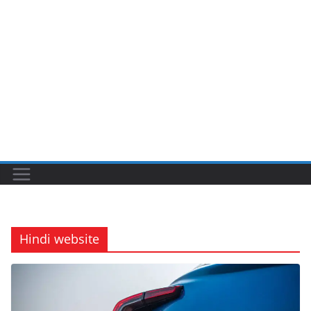
Hindi website