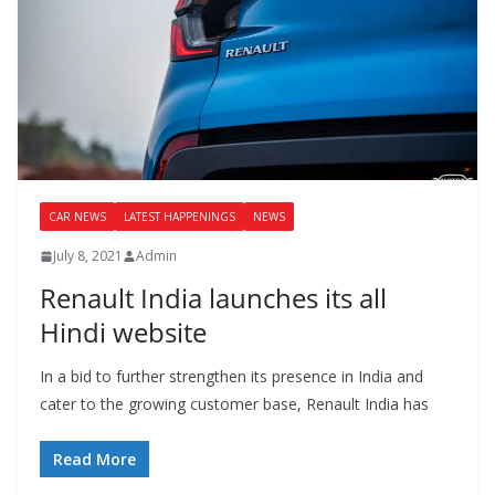
CAR NEWS
LATEST HAPPENINGS
NEWS
July 8, 2021
Admin
Renault India launches its all
Hindi website
In a bid to further strengthen its presence in India and
cater to the growing customer base, Renault India has
Read More