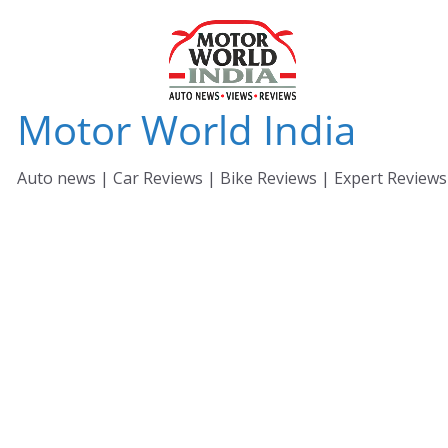
Skip
to
content
Motor World India
Auto news | Car Reviews | Bike Reviews | Expert Reviews