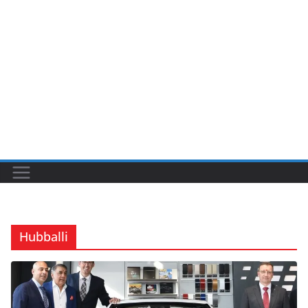
Hubballi