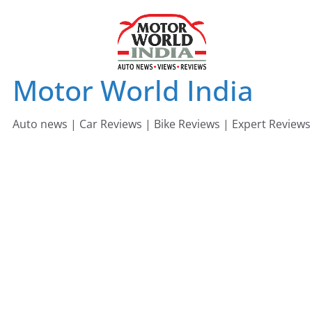
Skip
to
content
Motor World India
Auto news | Car Reviews | Bike Reviews | Expert Reviews