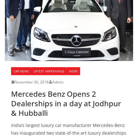
CAR NEWS
LATEST HAPPENINGS
NEWS
November 30, 2018
Admin
Mercedes Benz Opens 2
Dealerships in a day at Jodhpur
& Hubballi
India’s largest luxury car manufacturer Mercedes-Benz
has inaugurated two state-of-the-art luxury dealerships