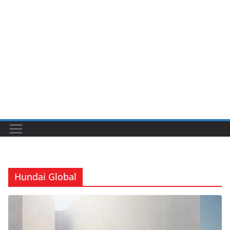
Hundai Global