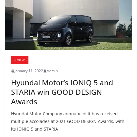
REVIEWS
January 11, 2022
Admin
Hyundai Motor’s IONIQ 5 and
STARIA win GOOD DESIGN
Awards
Hyundai Motor Company announced it has received
multiple accolades at 2021 GOOD DESIGN Awards, with
its IONIQ 5 and STARIA