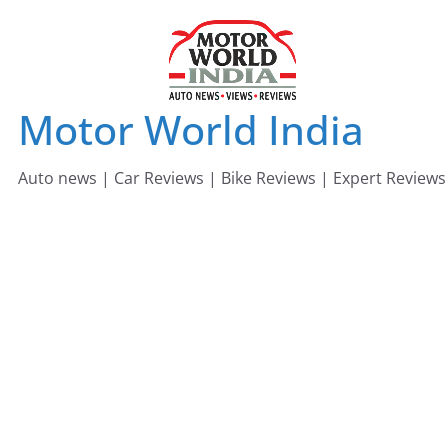
Skip
to
content
Motor World India
Auto news | Car Reviews | Bike Reviews | Expert Reviews