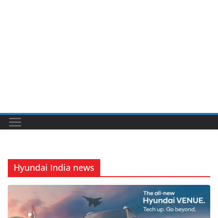
Hyundai India news