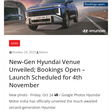
NEWS
October 24, 2025
Admin
New-Gen Hyundai Venue
Unveiled; Bookings Open –
Launch Scheduled for 4th
November
New photo · Friday, Oct 24
/ Google Photos Hyundai
Motor India has officially unveiled the much-awaited
second-generation Hyundai