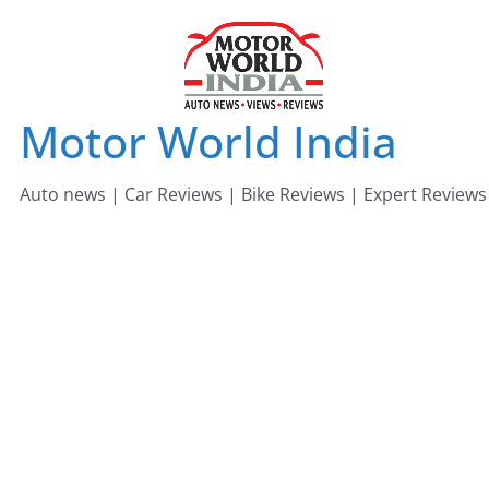
Skip
to
content
Motor World India
Auto news | Car Reviews | Bike Reviews | Expert Reviews