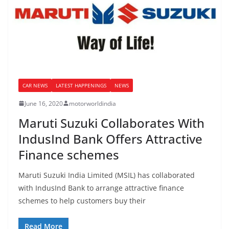
CAR NEWS
LATEST HAPPENINGS
NEWS
June 16, 2020
motorworldindia
Maruti Suzuki Collaborates With
IndusInd Bank Offers Attractive
Finance schemes
Maruti Suzuki India Limited (MSIL) has collaborated
with IndusInd Bank to arrange attractive finance
schemes to help customers buy their
Read More