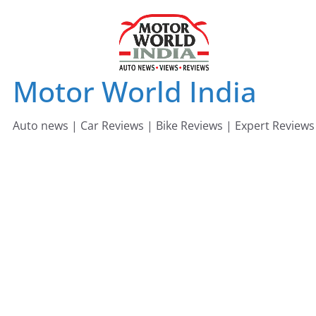
Skip
to
content
Motor World India
Auto news | Car Reviews | Bike Reviews | Expert Reviews