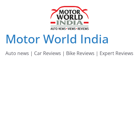
Skip
to
content
Motor World India
Auto news | Car Reviews | Bike Reviews | Expert Reviews