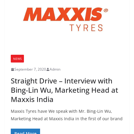
NEWS
September 7, 2020
Admin
Straight Drive – Interview with
Bing-Lin Wu, Marketing Head at
Maxxis India
Maxxis Tyres have We speak with Mr. Bing-Lin Wu,
Marketing Head at Maxxis India in the first of our brand
Read More