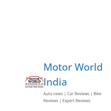
Skip
to
content
Motor World
India
Auto news | Car Reviews | Bike
Reviews | Expert Reviews