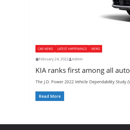
CAR NEWS
LATEST HAPPENINGS
NEWS
February 24, 2022
Admin
KIA ranks first among all aut
The J.D. Power 2022 Vehicle Dependability Study 
Read More