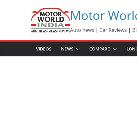
Skip
Motor Worl
to
content
Auto news | Car Reviews | Bi
VIDEOS
NEWS
COMPARO
LON