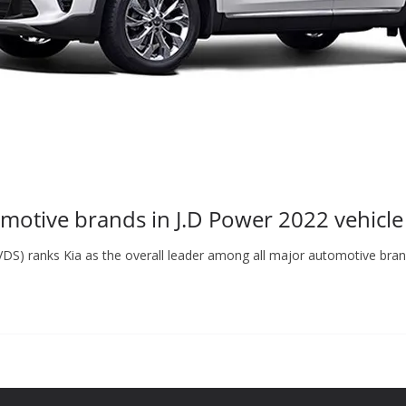
omotive brands in J.D Power 2022 vehicle
(VDS) ranks Kia as the overall leader among all major automotive br