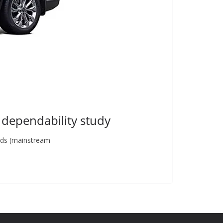
 dependability study
ands (mainstream