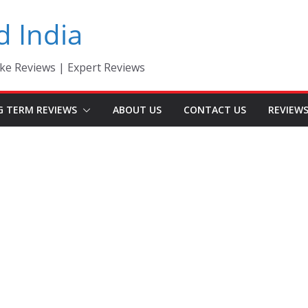
d India
ke Reviews | Expert Reviews
G TERM REVIEWS
ABOUT US
CONTACT US
REVIEW