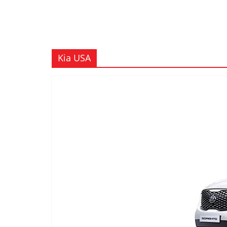
Kia USA