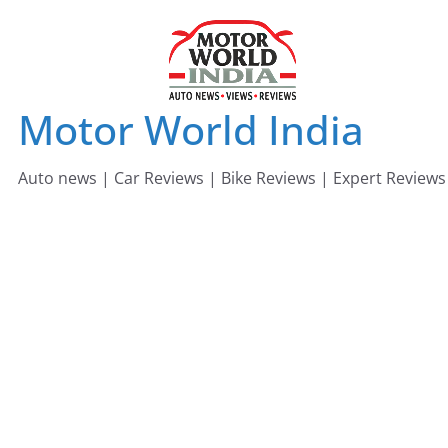
Skip
to
content
Motor World India
Auto news | Car Reviews | Bike Reviews | Expert Reviews