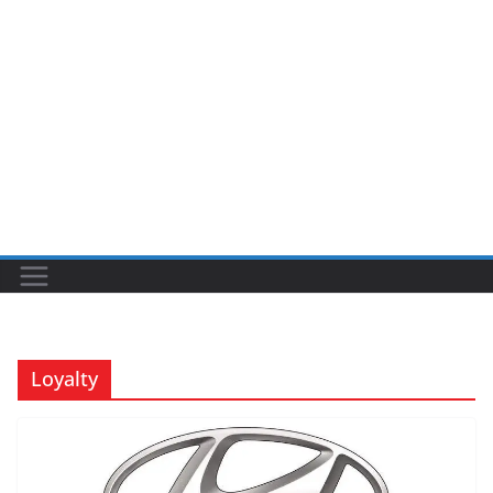
Loyalty