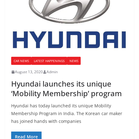
CAR NEWS
LATEST HAPPENINGS
NEWS
August 13, 2020
Admin
Hyundai launches its unique
‘Mobility Membership’ program
Hyundai has today launched its unique Mobility
Membership Program in India. The Korean car maker
has joined hands with companies
Read More