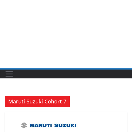
Maruti Suzuki Cohort 7