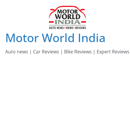
Skip
to
content
Motor World India
Auto news | Car Reviews | Bike Reviews | Expert Reviews