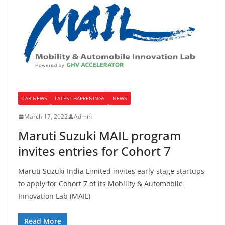
CAR NEWS
LATEST HAPPENINGS
NEWS
March 17, 2022
Admin
Maruti Suzuki MAIL program
invites entries for Cohort 7
Maruti Suzuki India Limited invites early-stage startups
to apply for Cohort 7 of its Mobility & Automobile
Innovation Lab (MAIL)
Read More